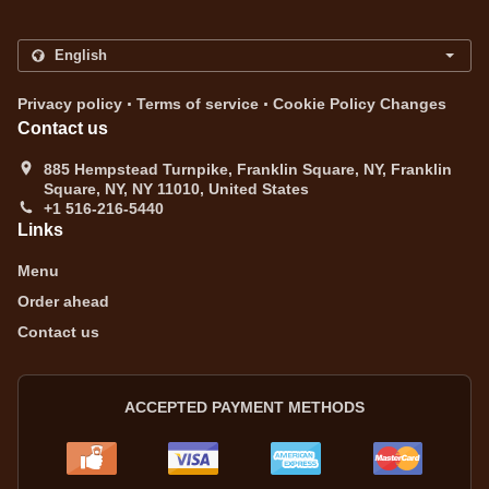
.
.
Privacy policy
Terms of service
Cookie Policy Changes
Contact us
885 Hempstead Turnpike, Franklin Square, NY, Franklin
Square, NY, NY 11010, United States
+1 516-216-5440
Links
Menu
Order ahead
Contact us
ACCEPTED PAYMENT METHODS