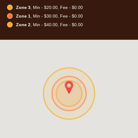
Zone 3
, Min - $20.00, Fee - $0.00
Zone 1
, Min - $30.00, Fee - $0.00
Zone 2
, Min - $40.00, Fee - $0.00