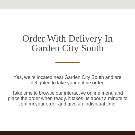
Order With Delivery In
Garden City South
Yes, we're located near Garden City South and are
delighted to take your online order.
Take time to browse our interactive online menu and
place the order when ready. It takes us about a minute to
confirm your order and give an individual time.