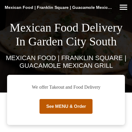
Mexican Food | Franklin Square | Guacamole Mexican Grill
Mexican Food Delivery
In Garden City South
MEXICAN FOOD | FRANKLIN SQUARE |
GUACAMOLE MEXICAN GRILL
We offer Takeout and Food Delivery
See MENU & Order