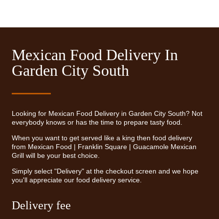
Mexican Food Delivery In
Garden City South
Looking for Mexican Food Delivery in Garden City South? Not
everybody knows or has the time to prepare tasty food.
When you want to get served like a king then food delivery
from Mexican Food | Franklin Square | Guacamole Mexican
Grill will be your best choice.
Simply select "Delivery" at the checkout screen and we hope
you'll appreciate our food delivery service.
Delivery fee