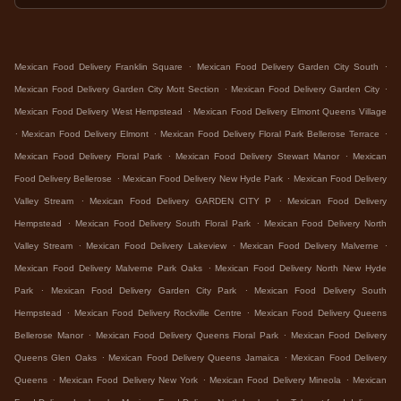
.
.
Mexican Food Delivery Franklin Square
Mexican Food Delivery Garden City South
.
.
Mexican Food Delivery Garden City Mott Section
Mexican Food Delivery Garden City
.
Mexican Food Delivery West Hempstead
Mexican Food Delivery Elmont Queens Village
.
.
.
Mexican Food Delivery Elmont
Mexican Food Delivery Floral Park Bellerose Terrace
.
.
Mexican Food Delivery Floral Park
Mexican Food Delivery Stewart Manor
Mexican
.
.
Food Delivery Bellerose
Mexican Food Delivery New Hyde Park
Mexican Food Delivery
.
.
Valley Stream
Mexican Food Delivery GARDEN CITY P
Mexican Food Delivery
.
.
Hempstead
Mexican Food Delivery South Floral Park
Mexican Food Delivery North
.
.
.
Valley Stream
Mexican Food Delivery Lakeview
Mexican Food Delivery Malverne
.
Mexican Food Delivery Malverne Park Oaks
Mexican Food Delivery North New Hyde
.
.
Park
Mexican Food Delivery Garden City Park
Mexican Food Delivery South
.
.
Hempstead
Mexican Food Delivery Rockville Centre
Mexican Food Delivery Queens
.
.
Bellerose Manor
Mexican Food Delivery Queens Floral Park
Mexican Food Delivery
.
.
Queens Glen Oaks
Mexican Food Delivery Queens Jamaica
Mexican Food Delivery
.
.
.
Queens
Mexican Food Delivery New York
Mexican Food Delivery Mineola
Mexican
.
.